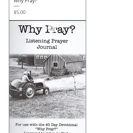
Why Pray?
Price
$5.00