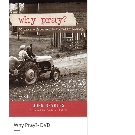
Why Pray?- DVD