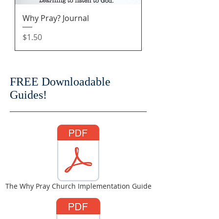
Why Pray? Journal
Price
$1.50
FREE Downloadable
Guides!
The Why Pray Church Implementation Guide