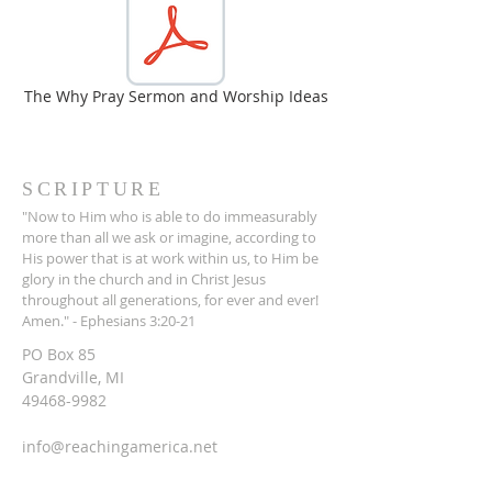
The Why Pray Sermon and Worship Ideas
SCRIPTURE
"Now to Him who is able to do immeasurably
more than all we ask or imagine, according to
His power that is at work within us, to Him be
glory in the church and in Christ Jesus
throughout all generations, for ever and ever!
Amen." - Ephesians 3:20-21
PO Box 85
Grandville, MI
49468-9982
info@reachingamerica.net