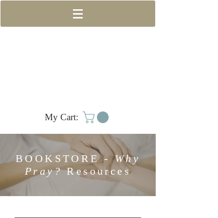
My Cart:
BOOKSTORE -
Why
Pray?
Resources