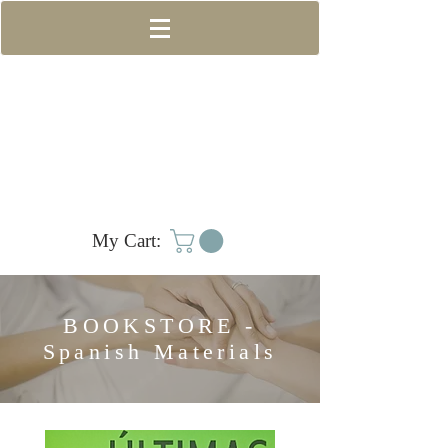
My Cart:
BOOKSTORE -
Spanish Materials