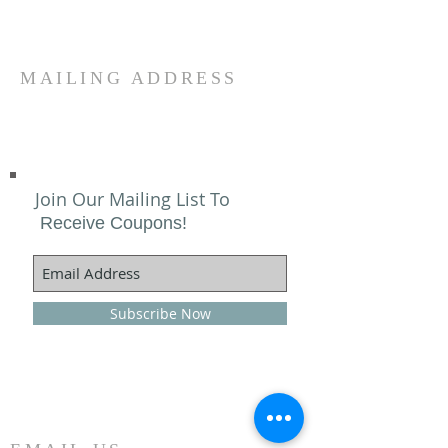
MAILING ADDRESS
Join Our Mailing List To
Receive Coupons!
Subscribe Now