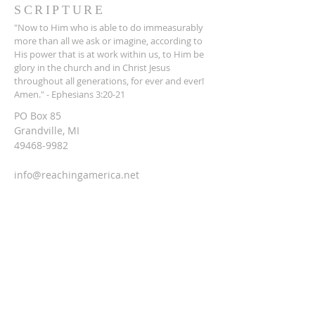
SCRIPTURE
"Now to Him who is able to do immeasurably
more than all we ask or imagine, according to
His power that is at work within us, to Him be
glory in the church and in Christ Jesus
throughout all generations, for ever and ever!
Amen." - Ephesians 3:20-21
PO Box 85
Grandville, MI
49468-9982
info@reachingamerica.net