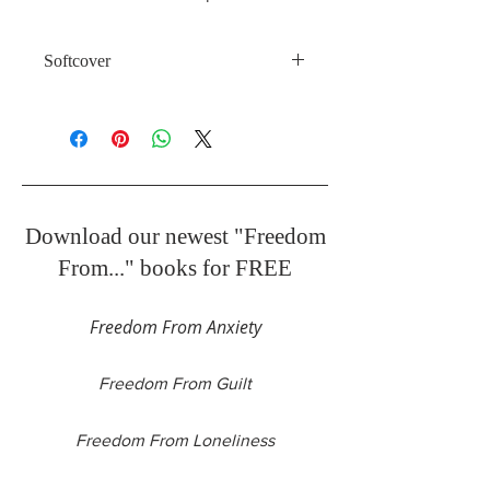
Softcover
41 Pages
Download our newest "Freedom
From..." books for FREE
Freedom From Anxiety
Freedom From Guilt
Freedom From Loneliness