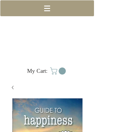
My Cart: