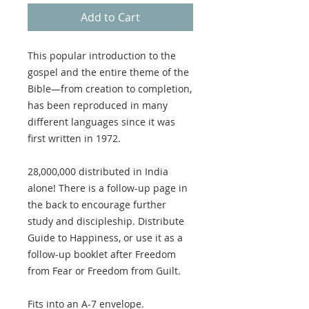
Add to Cart
This popular introduction to the
gospel and the entire theme of the
Bible—from creation to completion,
has been reproduced in many
different languages since it was
first written in 1972.
28,000,000 distributed in India
alone! There is a follow-up page in
the back to encourage further
study and discipleship. Distribute
Guide to Happiness, or use it as a
follow-up booklet after Freedom
from Fear or Freedom from Guilt.
Fits into an A-7 envelope.