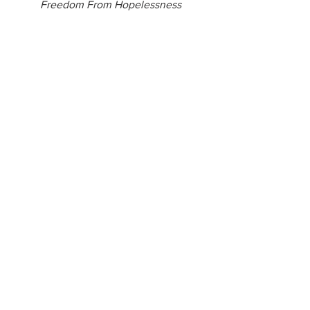
Freedom From Hopelessness