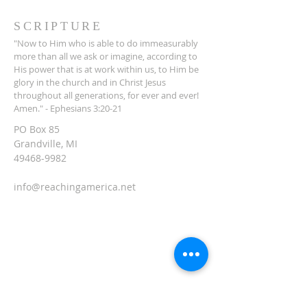
SCRIPTURE
"Now to Him who is able to do immeasurably
more than all we ask or imagine, according to
His power that is at work within us, to Him be
glory in the church and in Christ Jesus
throughout all generations, for ever and ever!
Amen." - Ephesians 3:20-21
PO Box 85
Grandville, MI
49468-9982
info@reachingamerica.net