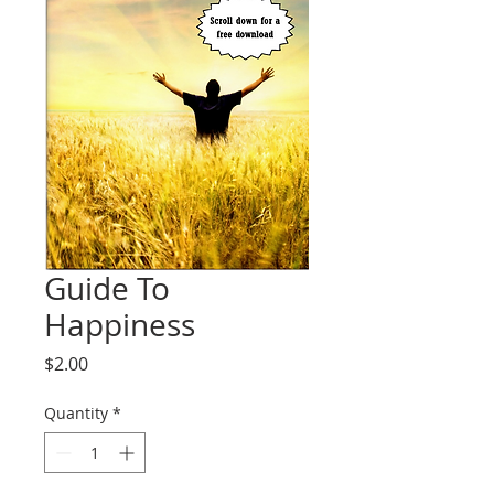
Guide To
Happiness
Price
$2.00
Quantity
*