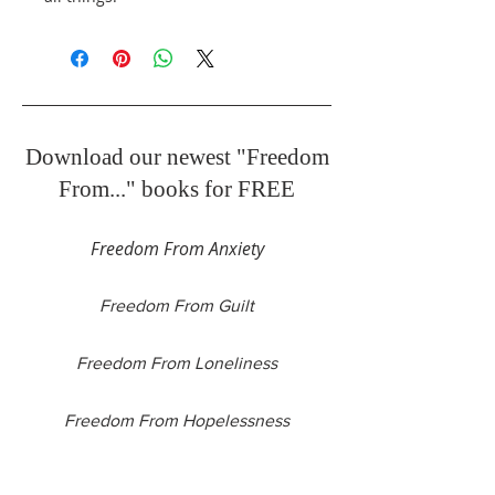
Download our newest "Freedom
From..." books for FREE
Freedom From Anxiety
Freedom From Guilt
Freedom From Loneliness
Freedom From Hopelessness