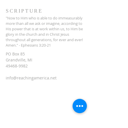
SCRIPTURE
"Now to Him who is able to do immeasurably
more than all we ask or imagine, according to
His power that is at work within us, to Him be
glory in the church and in Christ Jesus
throughout all generations, for ever and ever!
Amen." - Ephesians 3:20-21
PO Box 85
Grandville, MI
49468-9982
info@reachingamerica.net