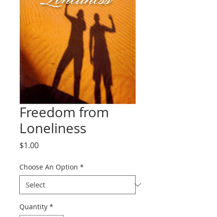
Freedom from
Loneliness
Price
$1.00
Choose An Option
*
Quantity
*