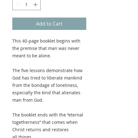
Add to Cart
This 40-page booklet begins with
the premise that man was never
meant to be alone.
The five lessons demonstrate how
God has tried to liberate mankind
from the bondage of loneliness,
especially the kind that alienates
man from God.
The booklet ends with the “eternal
togetherness” that comes when
Christ returns and restores
all things.