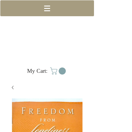
My Cart: