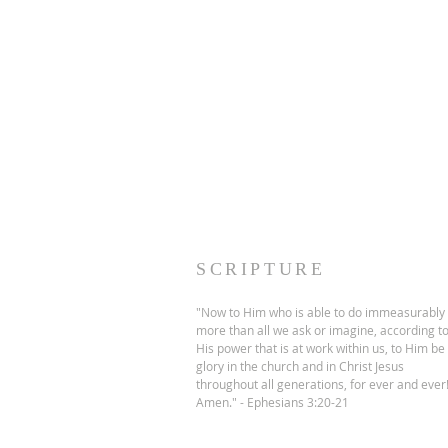
SCRIPTURE
"Now to Him who is able to do immeasurably
more than all we ask or imagine, according t
His power that is at work within us, to Him be
glory in the church and in Christ Jesus
throughout all generations, for ever and ever
Amen." - Ephesians 3:20-21