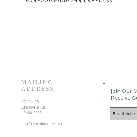
Freedom From Hopelessness
MAILING
ADDRESS
Join Our M
Receive C
o
PO Box 85
Grandville, MI
49468-9982
!
info@reachingamerica.net