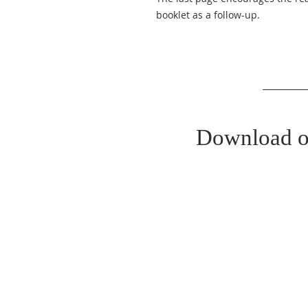
booklet as a follow-up.
Download o