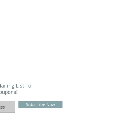
ailing List To
oupons!
Subscribe Now