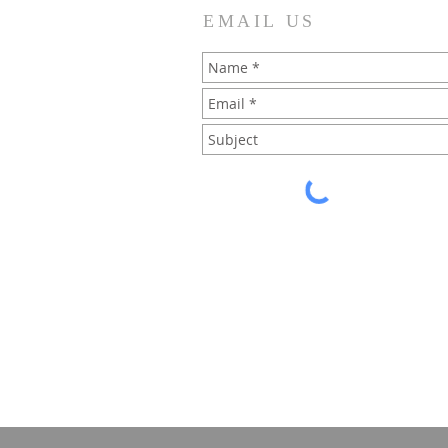
EMAIL US