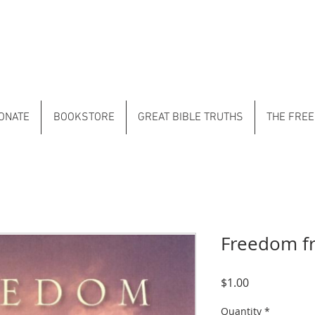
ONATE
BOOKSTORE
GREAT BIBLE TRUTHS
THE FREE
Freedom f
Price
$1.00
Quantity
*