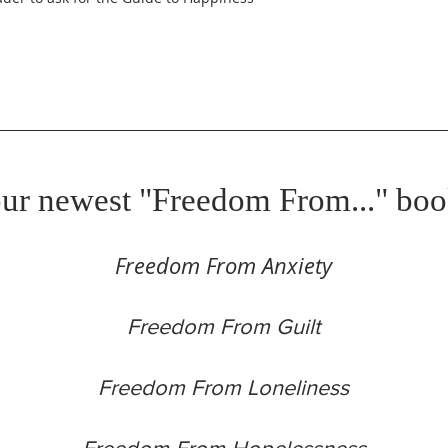
ur newest "Freedom From..." boo
Freedom From Anxiety
Freedom From Guilt
Freedom From Loneliness