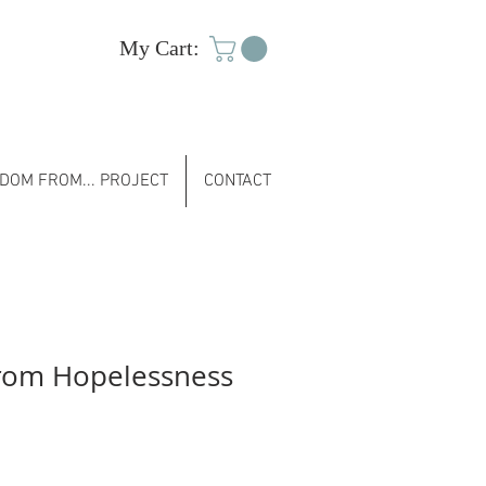
My Cart:
DOM FROM... PROJECT
CONTACT
rom Hopelessness