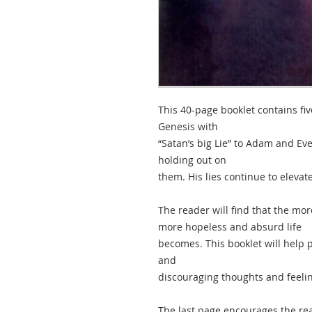
This 40-page booklet contains five
Genesis with
“Satan’s big Lie” to Adam and E
holding out on
them. His lies continue to eleva
The reader will find that the mo
more hopeless and absurd life
becomes. This booklet will help 
and
discouraging thoughts and feelin
The last page encourages the rea