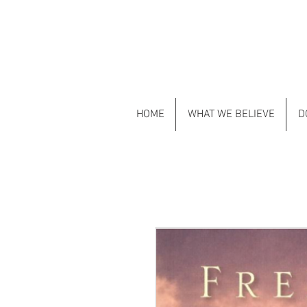
HOME
WHAT WE BELIEVE
D