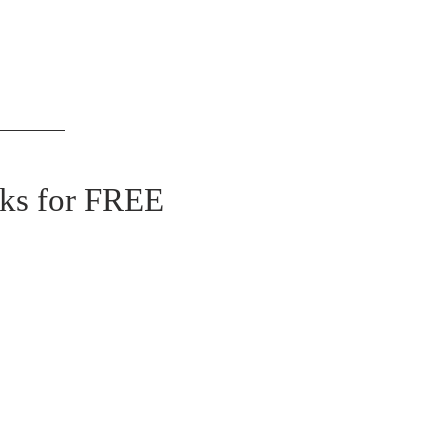
ks for FREE