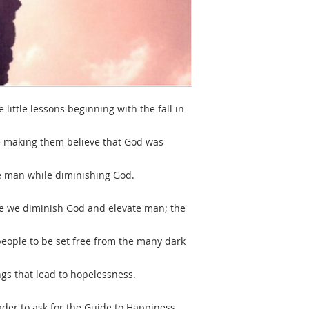
 little lessons beginning with the fall in
ve making them believe that God was
te man while diminishing God.
re we diminish God and elevate man; the
people to be set free from the many dark
gs that lead to hopelessness.
der to ask for the Guide to Happiness