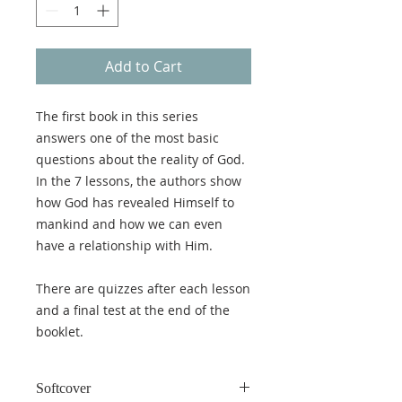
Add to Cart
The first book in this series
answers one of the most basic
questions about the reality of God.
In the 7 lessons, the authors show
how God has revealed Himself to
mankind and how we can even
have a relationship with Him.
There are quizzes after each lesson
and a final test at the end of the
booklet.
Softcover