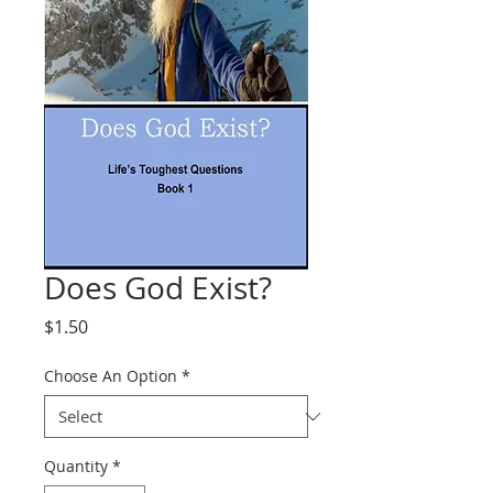
Does God Exist?
Price
$1.50
Choose An Option
*
Quantity
*