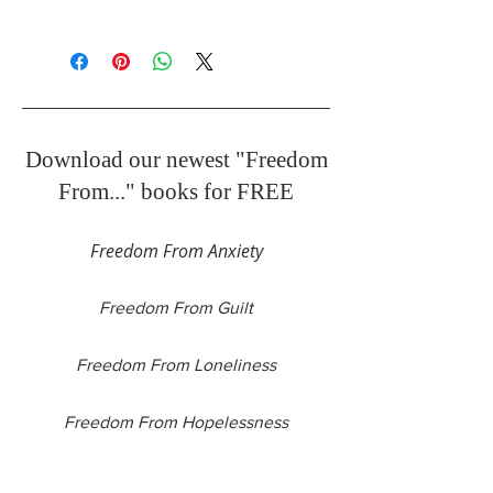
51 pages
Download our newest "Freedom
From..." books for FREE
Freedom From Anxiety
Freedom From Guilt
Freedom From Loneliness
Freedom From Hopelessness