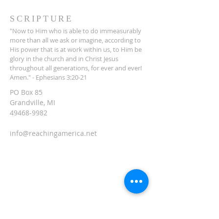
SCRIPTURE
"Now to Him who is able to do immeasurably
more than all we ask or imagine, according to
His power that is at work within us, to Him be
glory in the church and in Christ Jesus
throughout all generations, for ever and ever!
Amen." - Ephesians 3:20-21
PO Box 85
Grandville, MI
49468-9982
info@reachingamerica.net