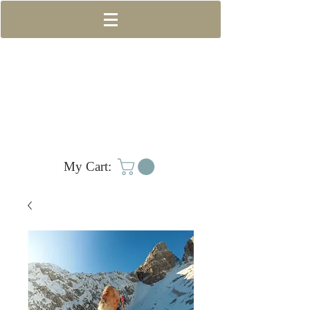
My Cart: